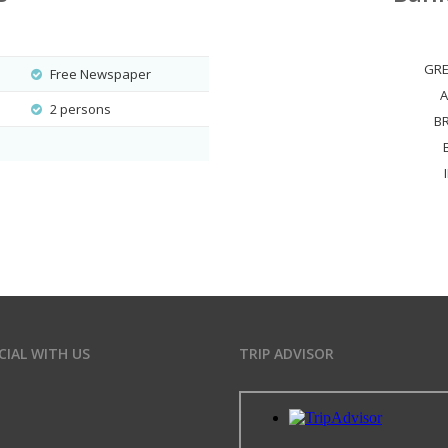
GRE
Free Newspaper
A
2 persons
B
CIAL WITH US
TRIP ADVISOR