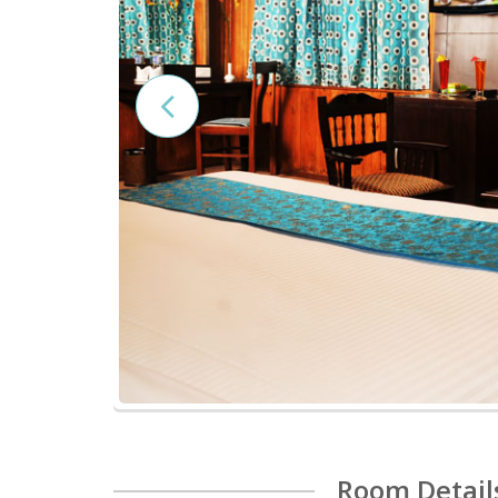
Room Detail