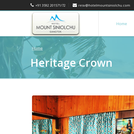
+91 3592 201571/72
resv@hotelmountsiniolchu.com
Home
Home
Heritage Crown