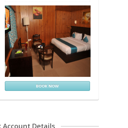
BOOK NOW
 Account Details