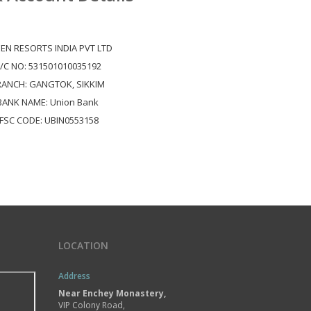
EN RESORTS INDIA PVT LTD
/C NO: 531501010035192
RANCH: GANGTOK, SIKKIM
BANK NAME: Union Bank
IFSC CODE: UBIN0553158
LOCATION
Address
Near Enchey Monastery,
VIP Colony Road,