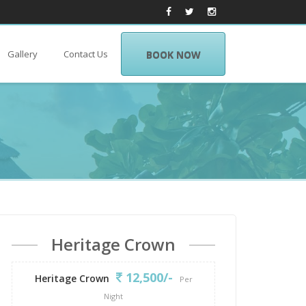
Gallery
Contact Us
BOOK NOW
Heritage Crown
12,500/-
Heritage Crown
Per
Night