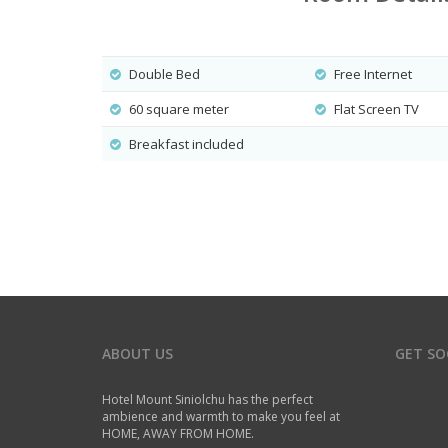
Double Bed
Free Internet
60 square meter
Flat Screen TV
Breakfast included
ABOUT US
GET SO
Hotel Mount Siniolchu has the perfect
ambience and warmth to make you feel at
HOME, AWAY FROM HOME.