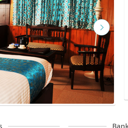
s
Bank