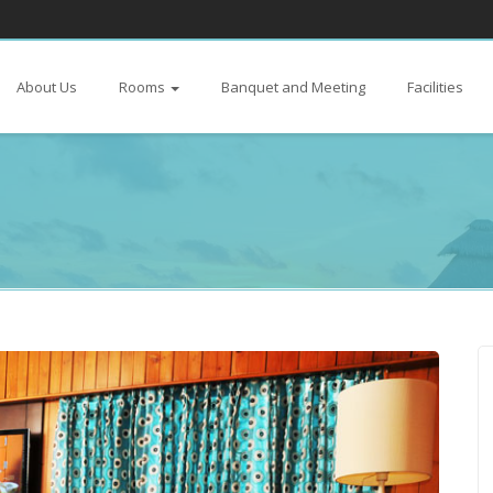
About Us
Rooms
Banquet and Meeting
Facilities